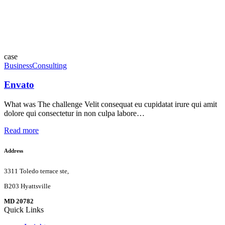
case
Business
Consulting
Envato
What was The challenge Velit consequat eu cupidatat irure qui amit
dolore qui consectetur in non culpa labore…
Read more
Address
3311 Toledo terrace ste,
B203 Hyattsville
MD 20782
Quick Links