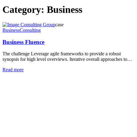
Category:
Business
case
Business
Consulting
Business Fluence
The challenge Leverage agile frameworks to provide a robust
synopsis for high level overviews. Iterative overall approaches to…
Read more