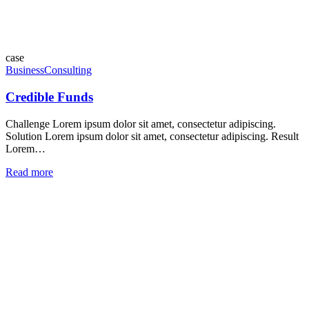
case
Business
Consulting
Credible Funds
Challenge Lorem ipsum dolor sit amet, consectetur adipiscing.
Solution Lorem ipsum dolor sit amet, consectetur adipiscing. Result
Lorem…
Read more