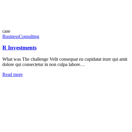
case
Business
Consulting
R Investments
What was The challenge Velit consequat eu cupidatat irure qui amit
dolore qui consectetur in non culpa labore…
Read more