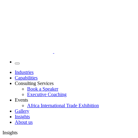
Industries
Capabilities
Consulting Services
Book a Speaker
Executive Coaching
Events
Africa International Trade Exhibition
Gallery
Insights
About us
Insights