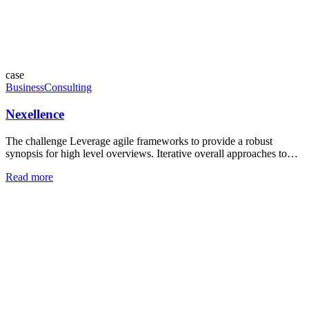
case
Business
Consulting
Nexellence
The challenge Leverage agile frameworks to provide a robust
synopsis for high level overviews. Iterative overall approaches to…
Read more