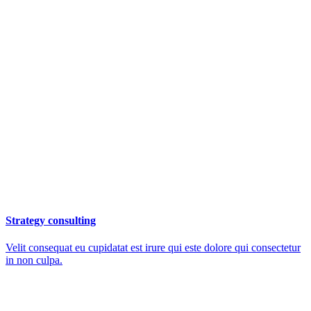
Strategy consulting
Velit consequat eu cupidatat est irure qui este dolore qui consectetur
in non culpa.