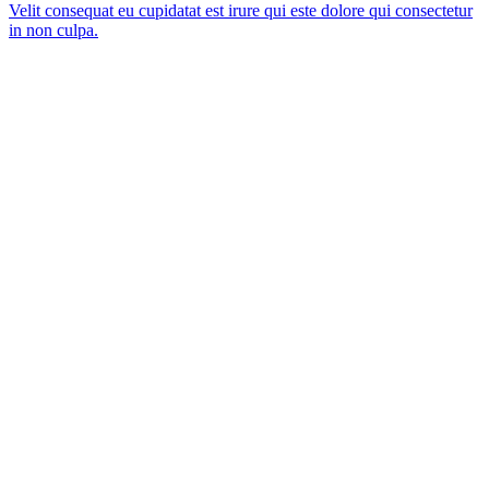
Velit consequat eu cupidatat est irure qui este dolore qui consectetur
in non culpa.