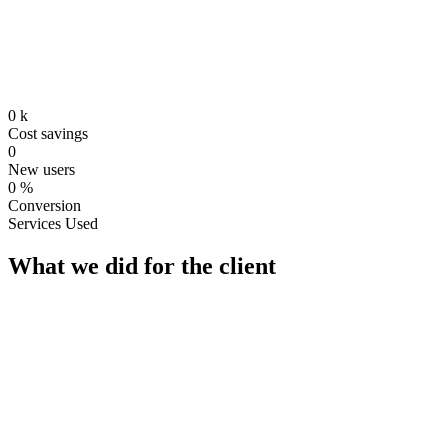
0
k
Cost savings
0
New users
0
%
Conversion
Services Used
What we did for the client