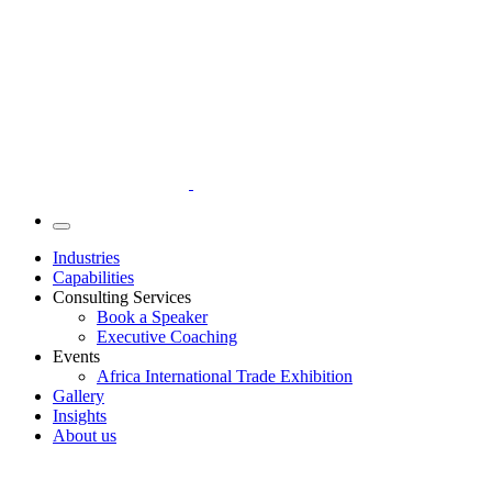
Industries
Capabilities
Consulting Services
Book a Speaker
Executive Coaching
Events
Africa International Trade Exhibition
Gallery
Insights
About us