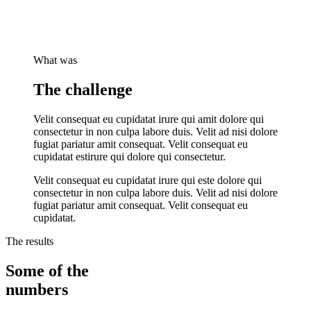
What was
The challenge
Velit consequat eu cupidatat irure qui amit dolore qui
consectetur in non culpa labore duis. Velit ad nisi dolore
fugiat pariatur amit consequat. Velit consequat eu
cupidatat estirure qui dolore qui consectetur.
Velit consequat eu cupidatat irure qui este dolore qui
consectetur in non culpa labore duis. Velit ad nisi dolore
fugiat pariatur amit consequat. Velit consequat eu
cupidatat.
The results
Some of the
numbers