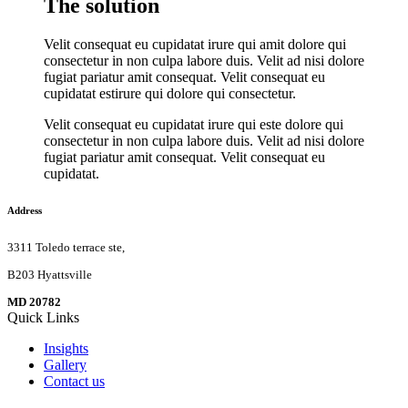
The solution
Velit consequat eu cupidatat irure qui amit dolore qui
consectetur in non culpa labore duis. Velit ad nisi dolore
fugiat pariatur amit consequat. Velit consequat eu
cupidatat estirure qui dolore qui consectetur.
Velit consequat eu cupidatat irure qui este dolore qui
consectetur in non culpa labore duis. Velit ad nisi dolore
fugiat pariatur amit consequat. Velit consequat eu
cupidatat.
Address
3311 Toledo terrace ste,
B203 Hyattsville
MD 20782
Quick Links
Insights
Gallery
Contact us