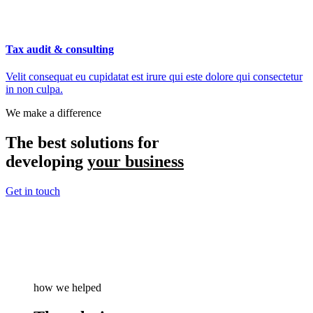
Tax audit & consulting
Velit consequat eu cupidatat est irure qui este dolore qui consectetur
in non culpa.
We make a difference
The best solutions for
developing
your business
Get in touch
how we helped