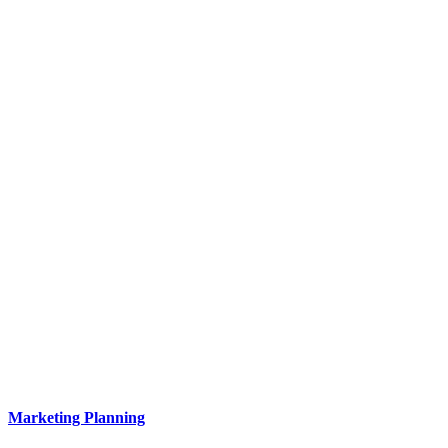
Marketing Planning