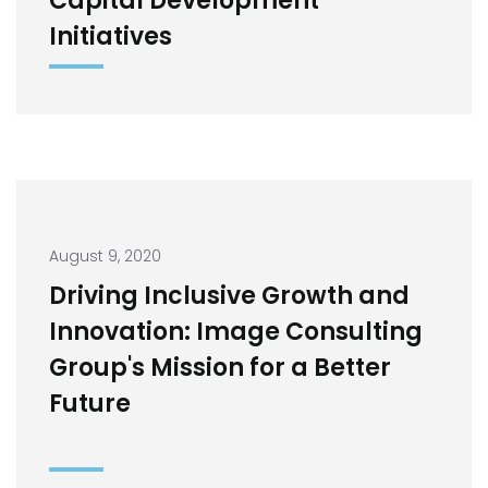
Capital Development
Initiatives
August 9, 2020
Driving Inclusive Growth and
Innovation: Image Consulting
Group's Mission for a Better
Future