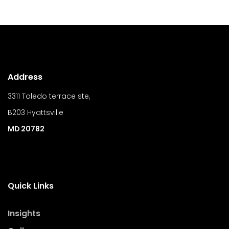
Address
3311 Toledo terrace ste,
B203 Hyattsville
MD 20782
Quick Links
Insights