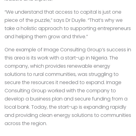
“We understand that access to capital is just one
piece of the puzzle,” says Dr Duyile. “That’s why we
take a holistic approach to supporting entrepreneurs
and helping them grow and thrive.”
One example of Image Consulting Group’s success in
this area is its work with a start-up in Nigeria. The
company, which provides renewable energy
solutions to rural communities, was struggling to
secure the resources it needed to expand. Image
Consulting Group worked with the company to
develop a business plan and secure funding from a
local bank. Today, the start-up is expanding rapidly
and providing clean energy solutions to communities
across the region.