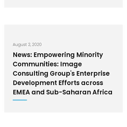
August 2, 2020
News: Empowering Minority
Communities: Image
Consulting Group's Enterprise
Development Efforts across
EMEA and Sub-Saharan Africa