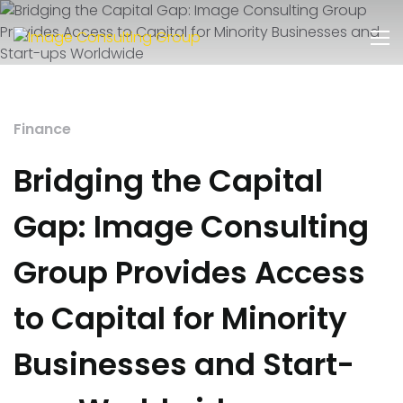
Finance
Bridging the Capital
Gap: Image Consulting
Group Provides Access
to Capital for Minority
Businesses and Start-