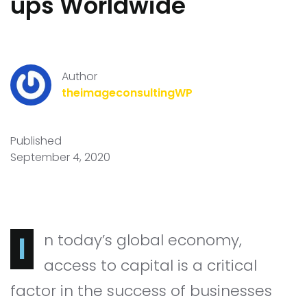
ups Worldwide
Author
theimageconsultingWP
Published
September 4, 2020
In today’s global economy,
access to capital is a critical
factor in the success of businesses