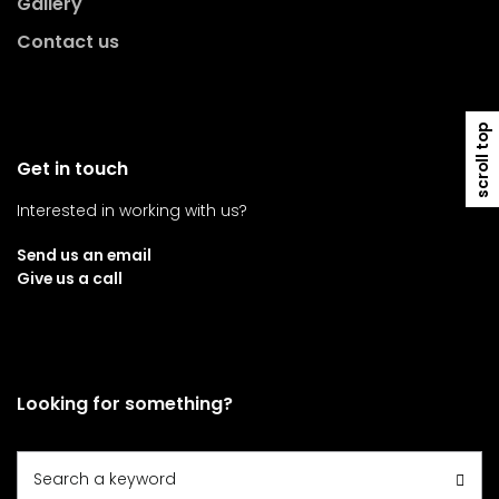
Gallery
Contact us
scroll top
Get in touch
Interested in working with us?
Send us an email
Give us a call
Looking for something?
Search
Search a keyword
for: