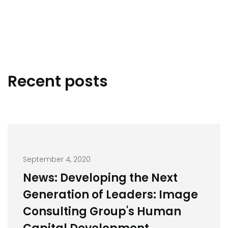
Recent posts
September 4, 2020
News: Developing the Next
Generation of Leaders: Image
Consulting Group's Human