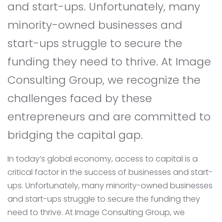
and start-ups. Unfortunately, many
minority-owned businesses and
start-ups struggle to secure the
funding they need to thrive. At Image
Consulting Group, we recognize the
challenges faced by these
entrepreneurs and are committed to
bridging the capital gap.
In today’s global economy, access to capital is a
critical factor in the success of businesses and start-
ups. Unfortunately, many minority-owned businesses
and start-ups struggle to secure the funding they
need to thrive. At Image Consulting Group, we