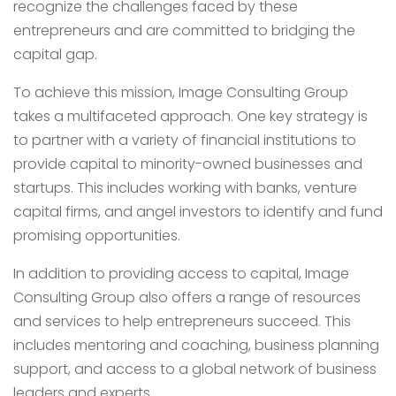
recognize the challenges faced by these
entrepreneurs and are committed to bridging the
capital gap.
To achieve this mission, Image Consulting Group
takes a multifaceted approach. One key strategy is
to partner with a variety of financial institutions to
provide capital to minority-owned businesses and
startups. This includes working with banks, venture
capital firms, and angel investors to identify and fund
promising opportunities.
In addition to providing access to capital, Image
Consulting Group also offers a range of resources
and services to help entrepreneurs succeed. This
includes mentoring and coaching, business planning
support, and access to a global network of business
leaders and experts.